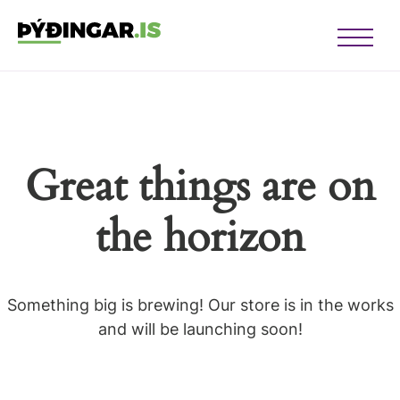
Open Me
u opener
u opener
Great things are on
u opener
u opener
the horizon
u opener
u opener
Something big is brewing! Our store is in the works
and will be launching soon!
u opener
u opener