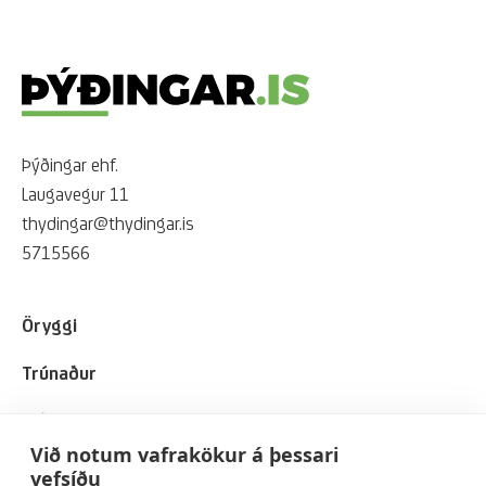
Þýðingar ehf.
Laugavegur 11
thydingar@thydingar.is
5715566
Öryggi
Trúnaður
Viðskiptavinir
Við notum vafrakökur á þessari
Um okkur
vefsíðu